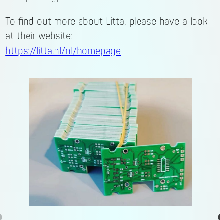
To find out more about Litta, please have a look
at their website:
https://litta.nl/nl/homepage