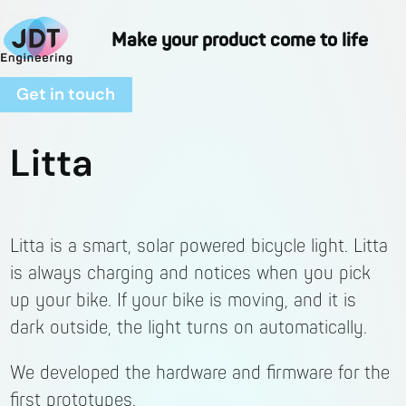
Skip
to
Make your product come to life
content
Get in touch
Litta
Litta is a smart, solar powered bicycle light. Litta
is always charging and notices when you pick
up your bike. If your bike is moving, and it is
dark outside, the light turns on automatically.
We developed the hardware and firmware for the
first prototypes.