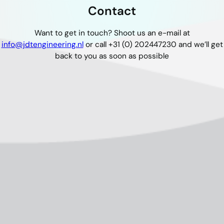
Contact
Want to get in touch? Shoot us an e-mail at
info@jdtengineering.nl
or call +31 (0) 202447230 and we’ll get
back to you as soon as possible